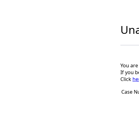
Una
You are
If you 
Click
he
Case N