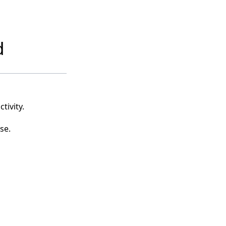
d
tivity.
se.