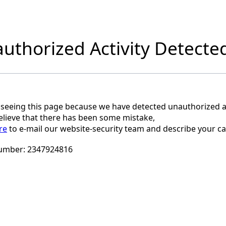
uthorized Activity Detecte
 seeing this page because we have detected unauthorized ac
believe that there has been some mistake,
re
to e-mail our website-security team and describe your ca
umber:
2347924816